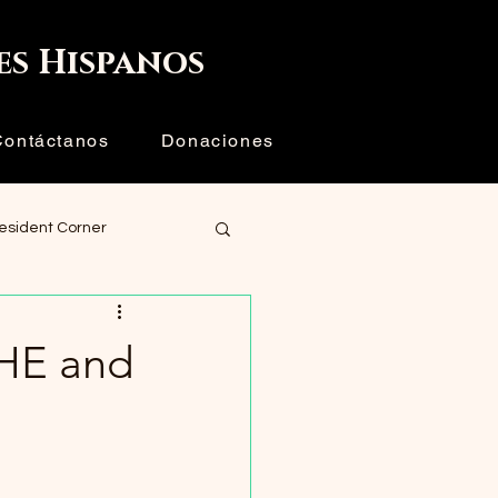
Iniciar sesión
es Hispanos
Contáctanos
Donaciones
resident Corner
HE and