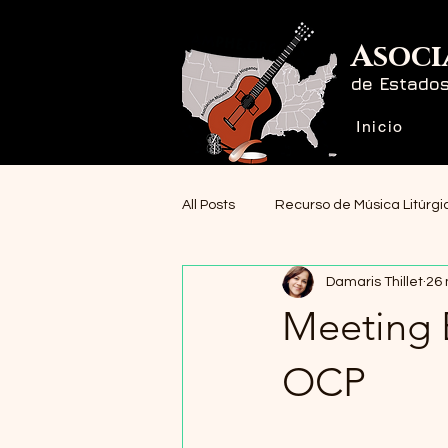
Asoci
de Estado
Inicio
All Posts
Recurso de Música Litúrgi
Damaris Thillet
26
Noticias
Meeting 
OCP