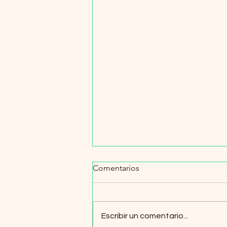
Comentarios
Escribir un comentario...