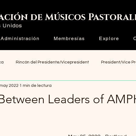
ación de Músicos Pastoral
s Unidos
Administración
Membresías
Explore
ca
Rincón del Presidente/Vicepresident
President/Vice P
 may 2022
1 min de lectura
Between Leaders of AMP