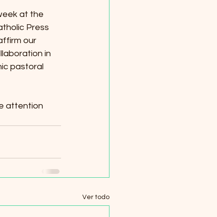
eek at the 
tholic Press 
ffirm our 
aboration in 
ic pastoral 
e attention 
Ver todo