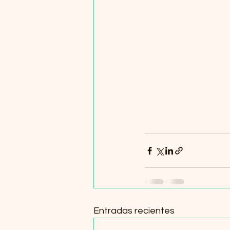
Entradas recientes