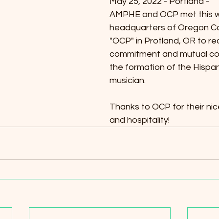
May 25, 2022 - Portland -
AMPHE and OCP met this w
headquarters of Oregon Ca
"OCP" in Protland, OR to rea
commitment and mutual coll
the formation of the Hispan
musician.
Thanks to OCP for their nic
and hospitality!